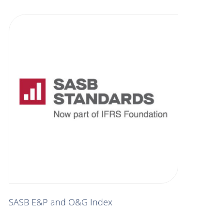
SASB E&P and O&G Index