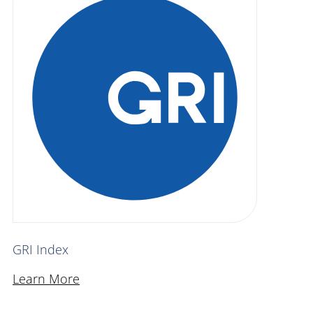
GRI Index
Learn More