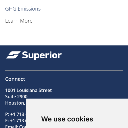
GHG Emissions
Learn More
Connect
1001 Louisiana Street
Suite 2900
Houston, TX 77002
P: +1 713 654 2200
We use cookies
F: +1 713 654 2205
Email:
Contact@superiorenergy.com