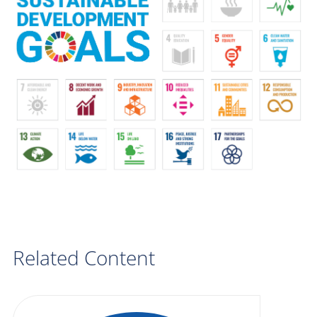
Related Content