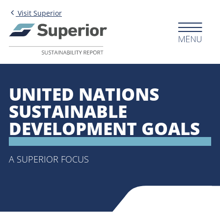
Skip to main content
Visit Superior
Menu
UNITED NATIONS
SUSTAINABLE
DEVELOPMENT GOALS