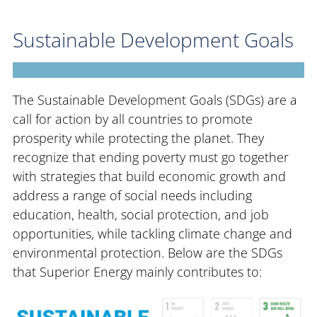
Sustainable Development Goals
The Sustainable Development Goals (SDGs) are a
call for action by all countries to promote
prosperity while protecting the planet. They
recognize that ending poverty must go together
with strategies that build economic growth and
address a range of social needs including
education, health, social protection, and job
opportunities, while tackling climate change and
environmental protection. Below are the SDGs
that Superior Energy mainly contributes to: