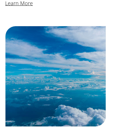
Learn More